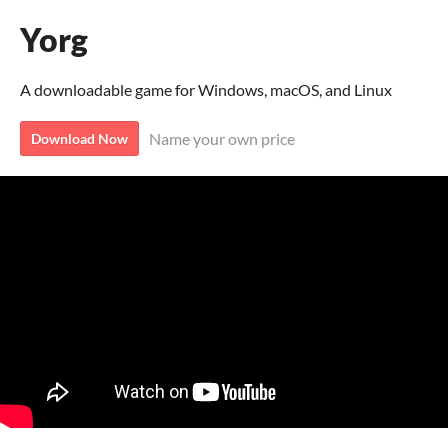
Yorg
A downloadable game for Windows, macOS, and Linux
Name your own price
Download Now