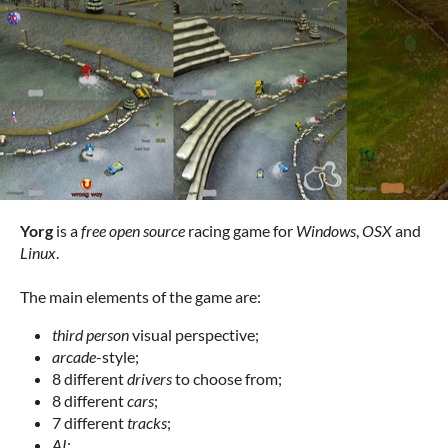
Yorg
is a
free open source
racing game for
Windows
,
OSX
and
Linux
.
The main elements of the game are:
third person
visual perspective;
arcade
-style;
8 different
drivers
to choose from;
8 different
cars
;
7 different
tracks
;
AI
;