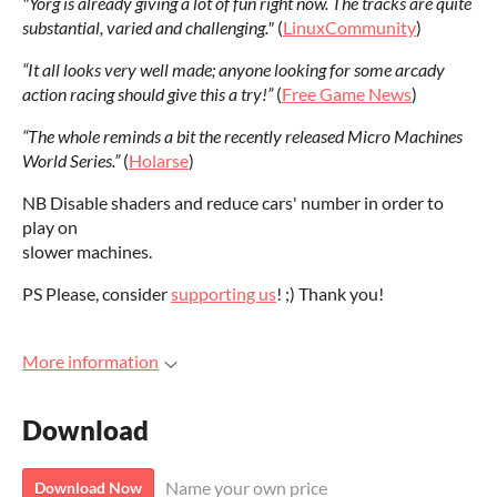
"Yorg is already giving a lot of fun right now. The tracks are quite
substantial, varied and challenging."
(
LinuxCommunity
)
“It all looks very well made; anyone looking for some arcady
action racing should give this a try!”
(
Free Game News
)
“The whole reminds a bit the recently released Micro Machines
World Series.”
(
Holarse
)
NB Disable shaders and reduce cars' number in order to
play on
slower machines.
PS Please, consider
supporting us
! ;) Thank you!
More information
Download
Name your own price
Download Now