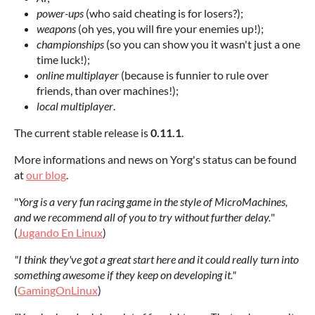
power-ups
(who said cheating is for losers?);
weapons
(oh yes, you will fire your enemies up!);
championships
(so you can show you it wasn't just a one
time luck!);
online multiplayer
(because is funnier to rule over
friends, than over machines!);
local multiplayer
.
The current stable release is
0.11
.1
.
More informations and news on Yorg's status can be found
at
our blog
.
"
Yorg is a very fun racing game in the style of MicroMachines,
and we recommend all of you to try without further delay.
"
(
Jugando En Linux
)
"I think they've got a great start here and it could really turn into
something awesome if they keep on developing it."
(
GamingOnLinux
)