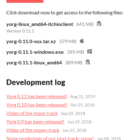
Click download now to get access to the following files:
yorg-linux_amd64-itchioclient
641 MB
Version 0.11.1
yorg-0.11.0-osx.tar.xz
379 MB
yorg-0.11.1-windows.exe
395 MB
yorg-0.11.1-linux_amd64
389 MB
Development log
Yorg 0.11 has been released!
Aug 31, 2019
Yorg 0.10 has been released!
Oct 29, 2018
Video of the moon track
Sep 02, 2018
Yorg 0.9 has been released!
Jun 19, 2018
Video of the snowy track
Jan 25, 2018
Some renderings of our next track: snow!
Jan 08, 2018