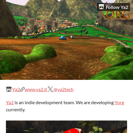
Follow Ya2
Ya2
www.ya2.it
@ya2tech
Ya2
is an indie development team. We are developing
Yorg
currently.