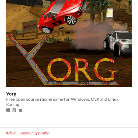
Yorg
Free open source racing game for Windows, OSX and Linux.
Racing
itch.io
·
Community profile